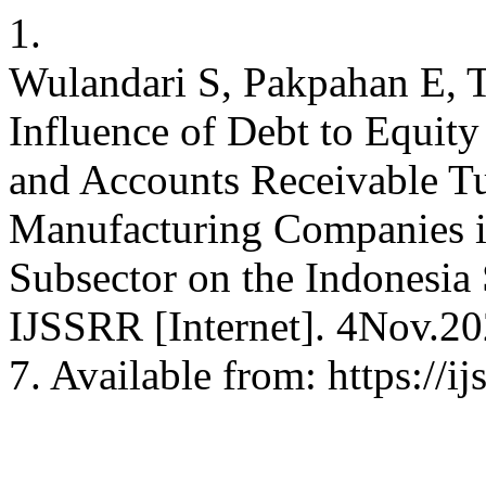
1.
Wulandari S, Pakpahan E, 
Influence of Debt to Equit
and Accounts Receivable Tu
Manufacturing Companies i
Subsector on the Indonesia
IJSSRR [Internet]. 4Nov.20
7. Available from: https://i