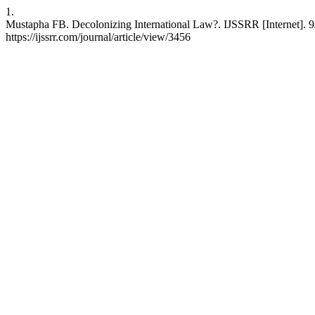
1.
Mustapha FB. Decolonizing International Law?. IJSSRR [Internet]. 9
https://ijssrr.com/journal/article/view/3456