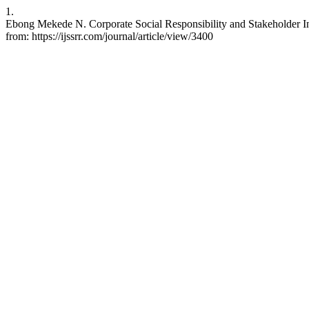
1.
Ebong Mekede N. Corporate Social Responsibility and Stakeholder In
from: https://ijssrr.com/journal/article/view/3400