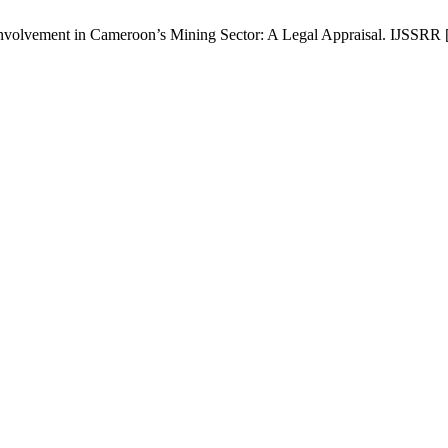
volvement in Cameroon’s Mining Sector: A Legal Appraisal. IJSSRR [I