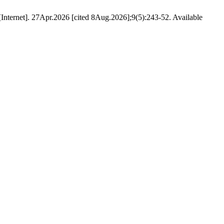
nternet]. 27Apr.2026 [cited 8Aug.2026];9(5):243-52. Available