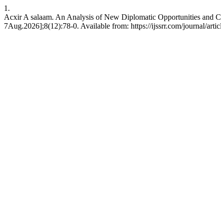
1.
Acxir A salaam. An Analysis of New Diplomatic Opportunities and Ch
7Aug.2026];8(12):78-0. Available from: https://ijssrr.com/journal/arti