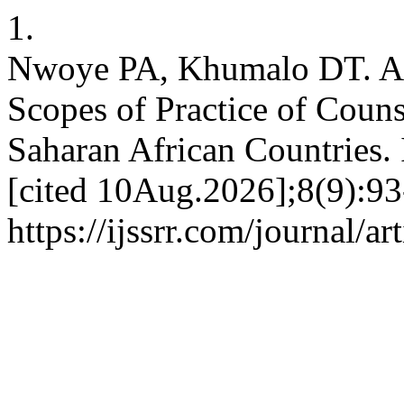
1.
Nwoye PA, Khumalo DT. A D
Scopes of Practice of Coun
Saharan African Countries.
[cited 10Aug.2026];8(9):93
https://ijssrr.com/journal/a