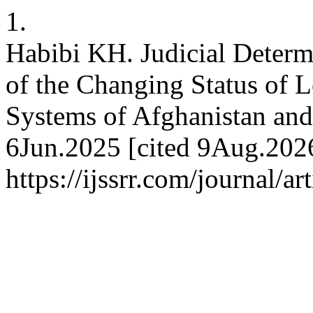
1.
Habibi KH. Judicial Determ
of the Changing Status of L
Systems of Afghanistan and 
6Jun.2025 [cited 9Aug.2026
https://ijssrr.com/journal/a