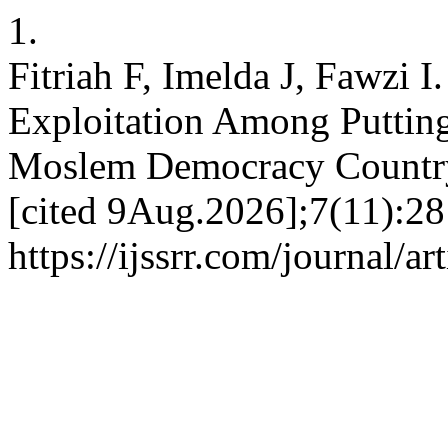
1.
Fitriah F, Imelda J, Fawzi I
Exploitation Among Putti
Moslem Democracy Country.
[cited 9Aug.2026];7(11):28
https://ijssrr.com/journal/a