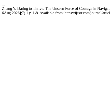
1.
Zhang Y. Daring to Thrive: The Unseen Force of Courage in Navigati
6Aug.2026];7(11):11-8. Available from: https://ijssrr.com/journal/arti