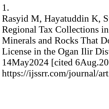
1.
Rasyid M, Hayatuddin K, Su
Regional Tax Collections i
Minerals and Rocks That D
License in the Ogan Ilir Dis
14May2024 [cited 6Aug.202
https://ijssrr.com/journal/a