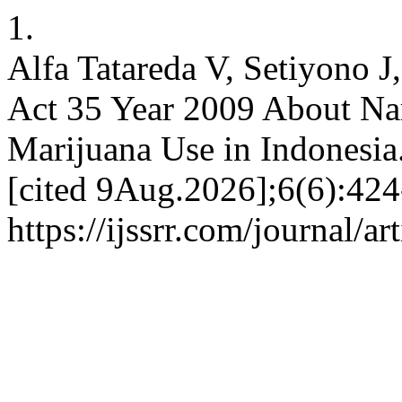
1.
Alfa Tatareda V, Setiyono J
Act 35 Year 2009 About Nar
Marijuana Use in Indonesia
[cited 9Aug.2026];6(6):424
https://ijssrr.com/journal/a