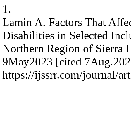
1.
Lamin A. Factors That Affe
Disabilities in Selected Inc
Northern Region of Sierra 
9May2023 [cited 7Aug.2026
https://ijssrr.com/journal/a