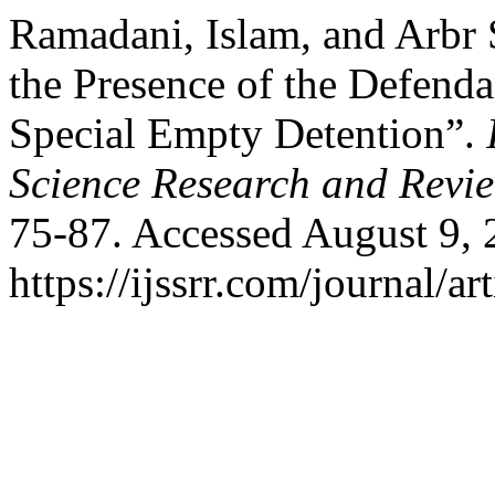
Ramadani, Islam, and Arbr
the Presence of the Defend
Special Empty Detention”.
Science Research and Revi
75-87. Accessed August 9, 
https://ijssrr.com/journal/ar