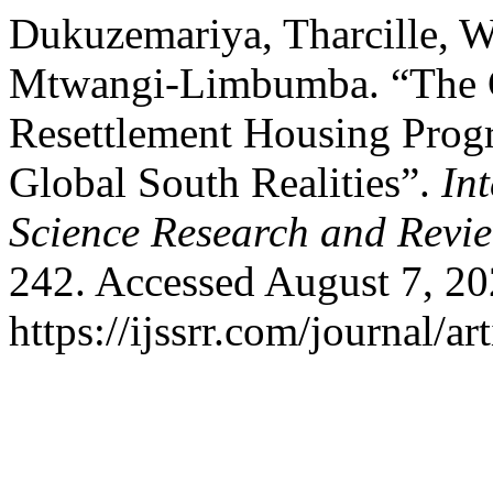
Dukuzemariya, Tharcille, 
Mtwangi-Limbumba. “The Ge
Resettlement Housing Prog
Global South Realities”.
In
Science Research and Revi
242. Accessed August 7, 20
https://ijssrr.com/journal/ar