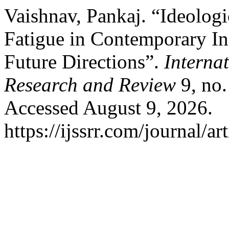
Vaishnav, Pankaj. “Ideologi
Fatigue in Contemporary Ind
Future Directions”.
Interna
Research and Review
9, no.
Accessed August 9, 2026.
https://ijssrr.com/journal/ar