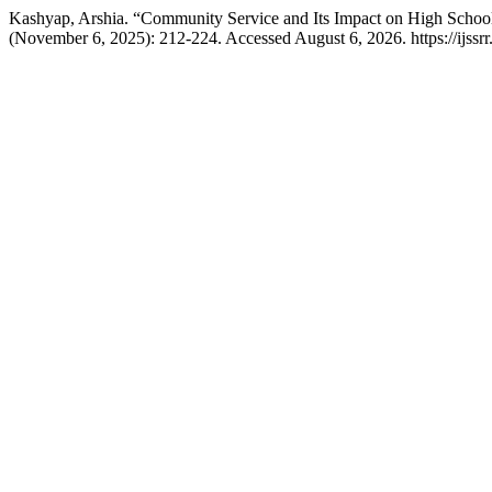
Kashyap, Arshia. “Community Service and Its Impact on High Schoo
(November 6, 2025): 212-224. Accessed August 6, 2026. https://ijssrr