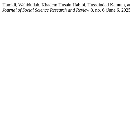
Hamidi, Wahidullah, Khadem Husain Habibi, Hussaindad Kamran, and H
Journal of Social Science Research and Review
8, no. 6 (June 6, 2025