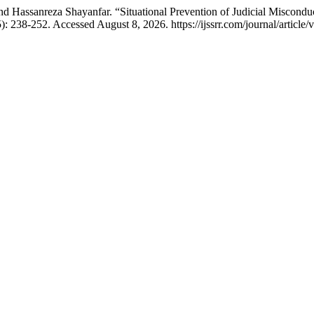
assanreza Shayanfar. “Situational Prevention of Judicial Misconduct
): 238-252. Accessed August 8, 2026. https://ijssrr.com/journal/article