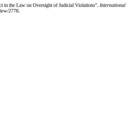
 in the Law on Oversight of Judicial Violations”.
International
/view/2778.