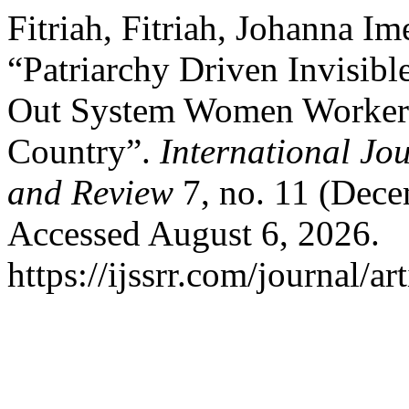
Fitriah, Fitriah, Johanna Im
“Patriarchy Driven Invisib
Out System Women Worker
Country”.
International Jo
and Review
7, no. 11 (Dece
Accessed August 6, 2026.
https://ijssrr.com/journal/ar