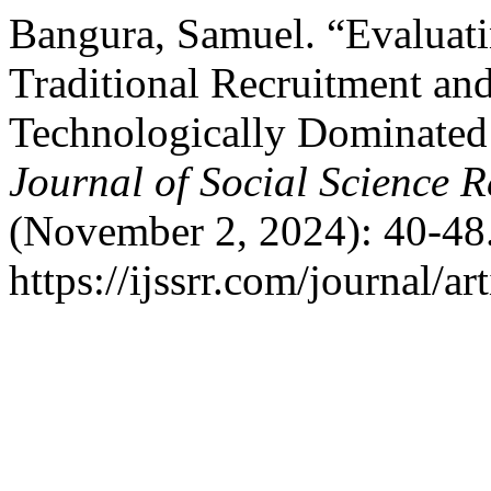
Bangura, Samuel. “Evaluatin
Traditional Recruitment and
Technologically Dominate
Journal of Social Science 
(November 2, 2024): 40-48.
https://ijssrr.com/journal/ar