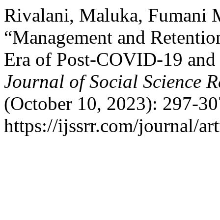
Rivalani, Maluka, Fumani 
“Management and Retention
Era of Post-COVID-19 and D
Journal of Social Science 
(October 10, 2023): 297-30
https://ijssrr.com/journal/ar