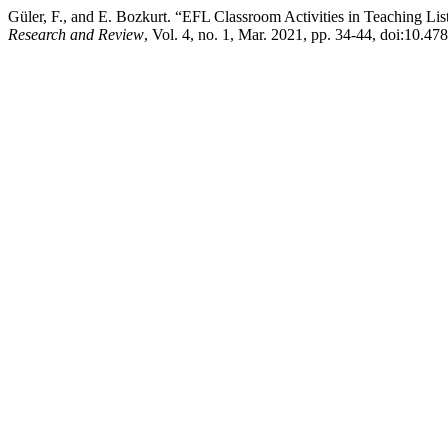
Güler, F., and E. Bozkurt. “EFL Classroom Activities in Teaching Li
Research and Review
, Vol. 4, no. 1, Mar. 2021, pp. 34-44, doi:10.478