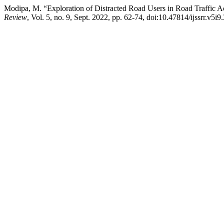
Modipa, M. “Exploration of Distracted Road Users in Road Traffic Ac
Review
, Vol. 5, no. 9, Sept. 2022, pp. 62-74, doi:10.47814/ijssrr.v5i9