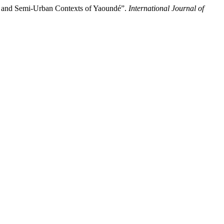
n and Semi-Urban Contexts of Yaoundé”.
International Journal of