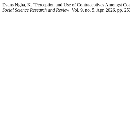
Evans Ngha, K. “Perception and Use of Contraceptives Amongst Cou
Social Science Research and Review
, Vol. 9, no. 5, Apr. 2026, pp. 2