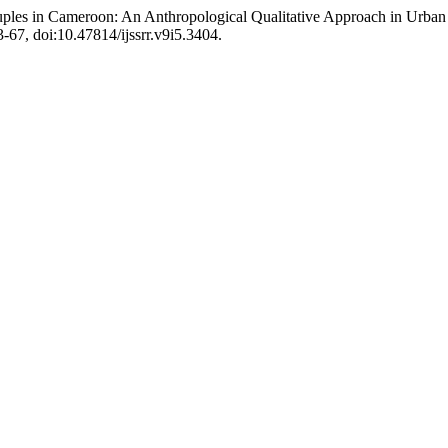
ples in Cameroon: An Anthropological Qualitative Approach in Urba
53-67, doi:10.47814/ijssrr.v9i5.3404.