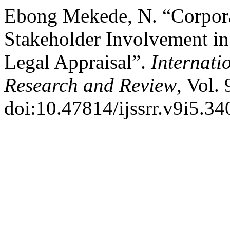
Ebong Mekede, N. “Corporat
Stakeholder Involvement i
Legal Appraisal”.
Internati
Research and Review
, Vol.
doi:10.47814/ijssrr.v9i5.34