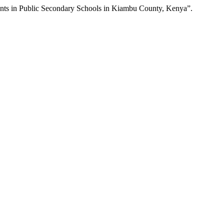
ents in Public Secondary Schools in Kiambu County, Kenya”.