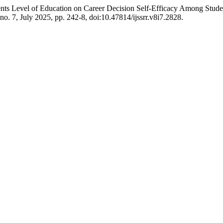
ents Level of Education on Career Decision Self-Efficacy Among Stud
, no. 7, July 2025, pp. 242-8, doi:10.47814/ijssrr.v8i7.2828.