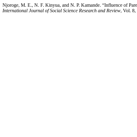
Njoroge, M. E., N. F. Kinyua, and N. P. Kamande. “Influence of Par
International Journal of Social Science Research and Review
, Vol. 8