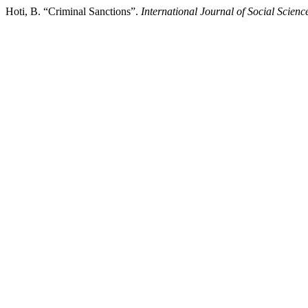
Hoti, B. “Criminal Sanctions”.
International Journal of Social Scien