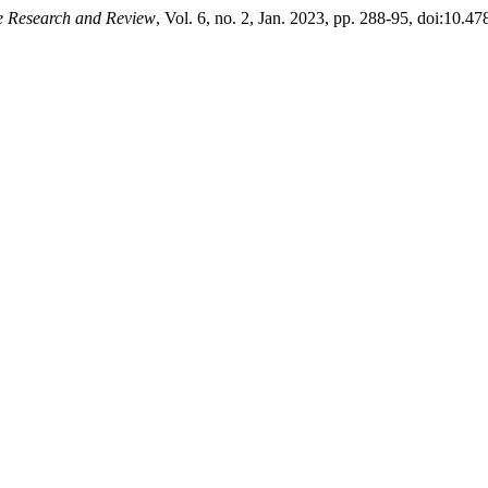
ce Research and Review
, Vol. 6, no. 2, Jan. 2023, pp. 288-95, doi:10.47