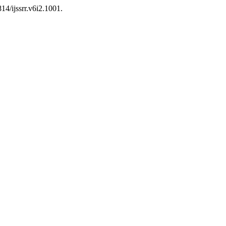
814/ijssrr.v6i2.1001.