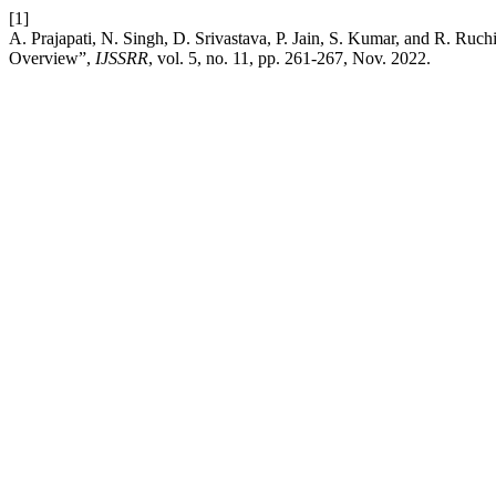
[1]
A. Prajapati, N. Singh, D. Srivastava, P. Jain, S. Kumar, and R. R
Overview”,
IJSSRR
, vol. 5, no. 11, pp. 261-267, Nov. 2022.