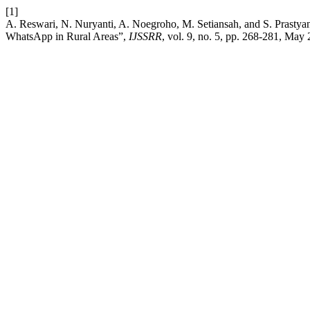
[1]
A. Reswari, N. Nuryanti, A. Noegroho, M. Setiansah, and S. Prasty
WhatsApp in Rural Areas”,
IJSSRR
, vol. 9, no. 5, pp. 268-281, May