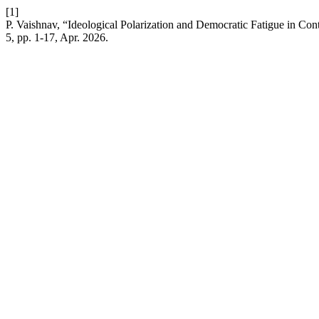
[1]
P. Vaishnav, “Ideological Polarization and Democratic Fatigue in Cont
5, pp. 1-17, Apr. 2026.