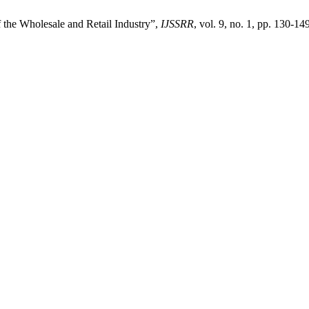
the Wholesale and Retail Industry”,
IJSSRR
, vol. 9, no. 1, pp. 130-14