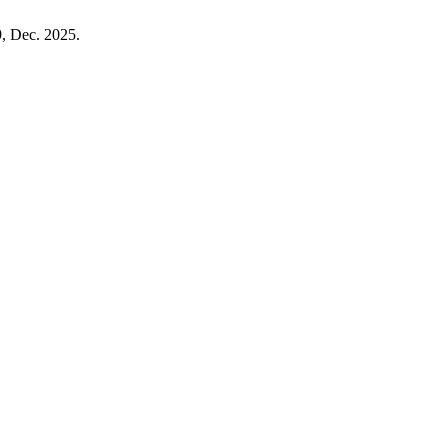
9, Dec. 2025.