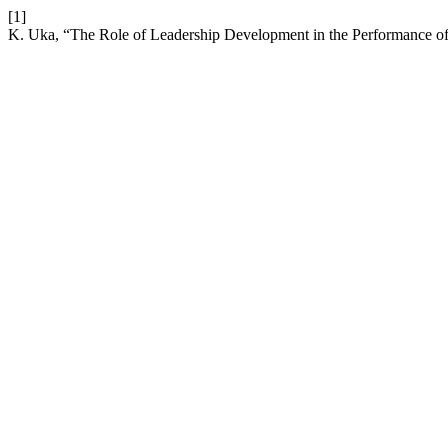
[1]
K. Uka, “The Role of Leadership Development in the Performance of 