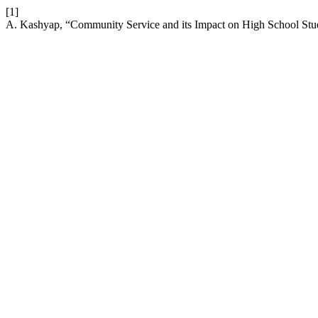
[1]
A. Kashyap, “Community Service and its Impact on High School Stu