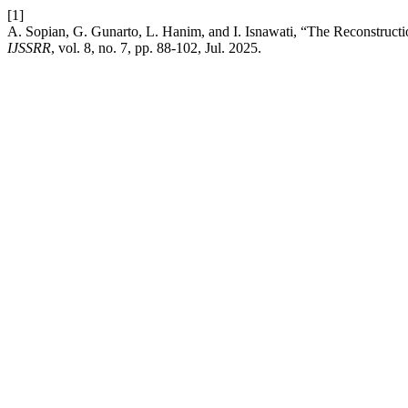
[1]
A. Sopian, G. Gunarto, L. Hanim, and I. Isnawati, “The Reconstructi
IJSSRR
, vol. 8, no. 7, pp. 88-102, Jul. 2025.