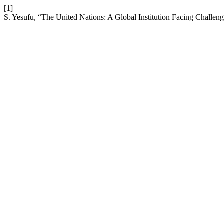
[1]
S. Yesufu, “The United Nations: A Global Institution Facing Challen