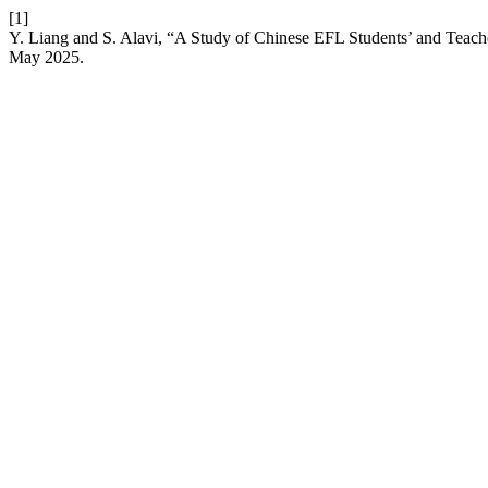
[1]
Y. Liang and S. Alavi, “A Study of Chinese EFL Students’ and Teach
May 2025.