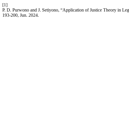
[1]
P. D. Purwono and J. Setiyono, “Application of Justice Theory in Le
193-200, Jun. 2024.