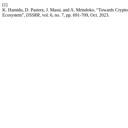
[1]
K. Hamidu, D. Pastory, J. Massi, and A. Mrindoko, “Towards Cryptocu
Ecosystem”,
IJSSRR
, vol. 6, no. 7, pp. 691-709, Oct. 2023.