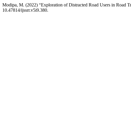
Modipa, M. (2022) “Exploration of Distracted Road Users in Road Tra
10.47814/ijssrr.v5i9.380.