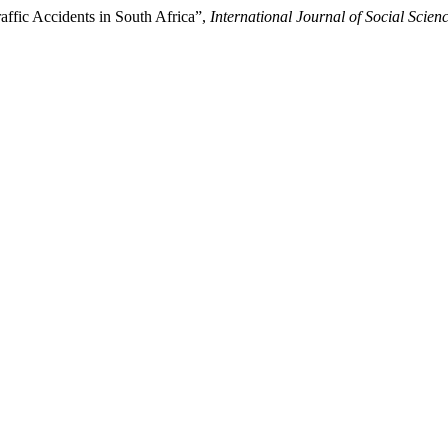
ffic Accidents in South Africa”,
International Journal of Social Scie