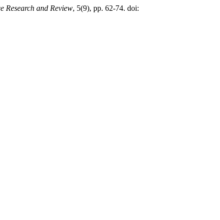
nce Research and Review
, 5(9), pp. 62-74. doi: