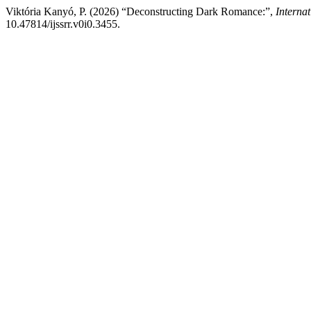
Viktória Kanyó, P. (2026) “Deconstructing Dark Romance:”,
Interna
10.47814/ijssrr.v0i0.3455.