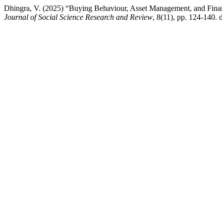
Dhingra, V. (2025) “Buying Behaviour, Asset Management, and Finan
Journal of Social Science Research and Review
, 8(11), pp. 124-140. 