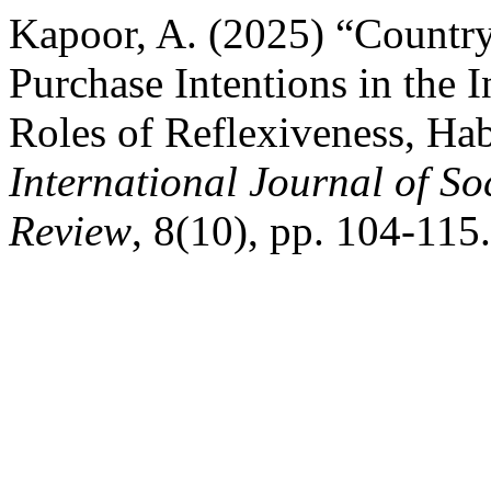
Kapoor, A. (2025) “Countr
Purchase Intentions in the
Roles of Reflexiveness, Hab
International Journal of So
Review
, 8(10), pp. 104-115