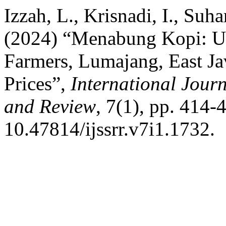
Izzah, L., Krisnadi, I., Suha
(2024) “Menabung Kopi: Un
Farmers, Lumajang, East Ja
Prices”,
International Journ
and Review
, 7(1), pp. 414-
10.47814/ijssrr.v7i1.1732.