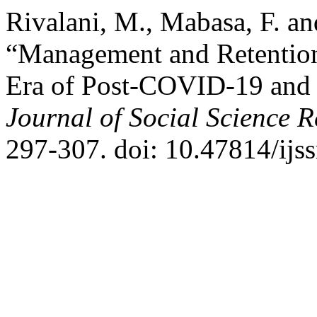
Rivalani, M., Mabasa, F. a
“Management and Retention
Era of Post-COVID-19 and D
Journal of Social Science 
297-307. doi: 10.47814/ijss