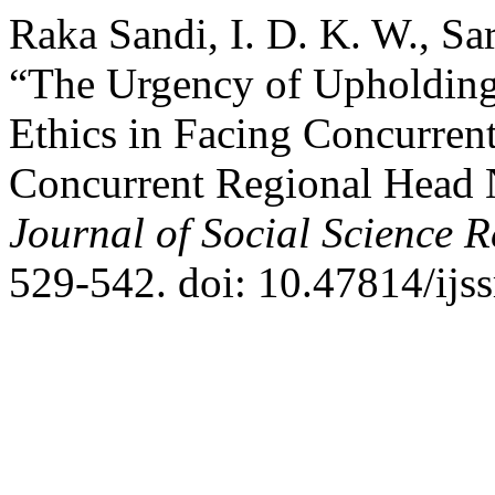
Raka Sandi, I. D. K. W., Sa
“The Urgency of Upholding 
Ethics in Facing Concurren
Concurrent Regional Head 
Journal of Social Science 
529-542. doi: 10.47814/ijss