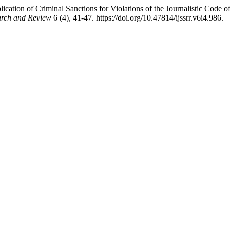
cation of Criminal Sanctions for Violations of the Journalistic Code o
earch and Review
6 (4), 41-47. https://doi.org/10.47814/ijssrr.v6i4.986.