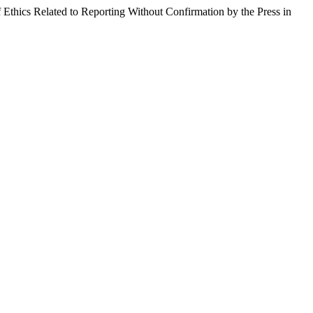
f Ethics Related to Reporting Without Confirmation by the Press in