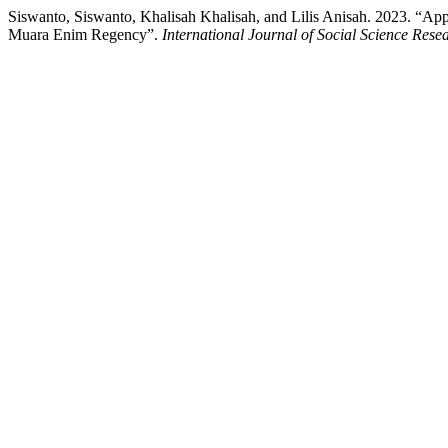
Siswanto, Siswanto, Khalisah Khalisah, and Lilis Anisah. 2023. “Appli
Muara Enim Regency”.
International Journal of Social Science Res