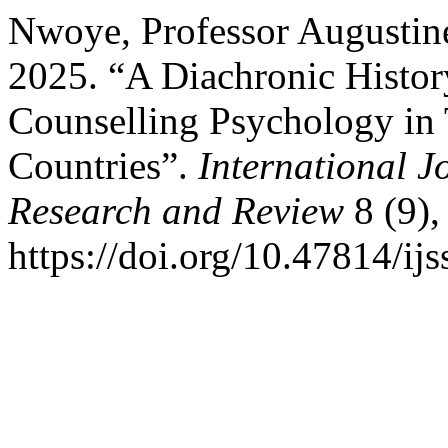
Nwoye, Professor Augustin
2025. “A Diachronic History
Counselling Psychology in
Countries”.
International J
Research and Review
8 (9),
https://doi.org/10.47814/ijs