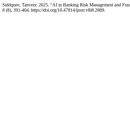
Siddquee, Tanveer. 2025. “AI in Banking Risk Management and Fraud
8 (8), 391-404. https://doi.org/10.47814/ijssrr.v8i8.2889.