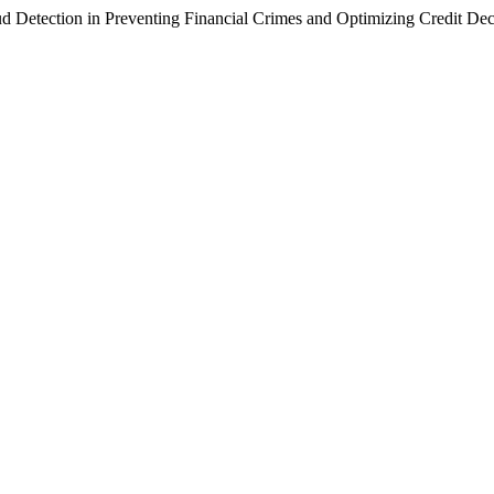
 Detection in Preventing Financial Crimes and Optimizing Credit Dec