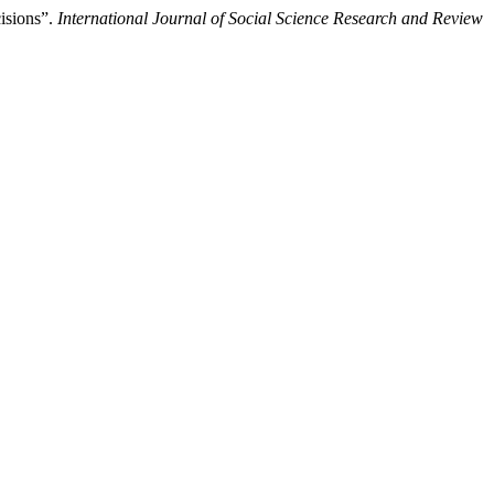
isions”.
International Journal of Social Science Research and Review