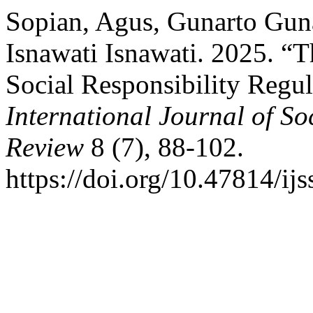
Sopian, Agus, Gunarto Guna
Isnawati Isnawati. 2025. “
Social Responsibility Regul
International Journal of So
Review
8 (7), 88-102.
https://doi.org/10.47814/ijs