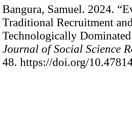
Bangura, Samuel. 2024. “Ev
Traditional Recruitment and
Technologically Dominate
Journal of Social Science 
48. https://doi.org/10.47814