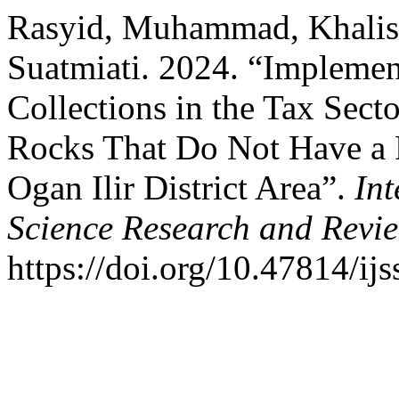
Rasyid, Muhammad, Khalisa
Suatmiati. 2024. “Implemen
Collections in the Tax Sect
Rocks That Do Not Have a P
Ogan Ilir District Area”.
Int
Science Research and Revi
https://doi.org/10.47814/ijs