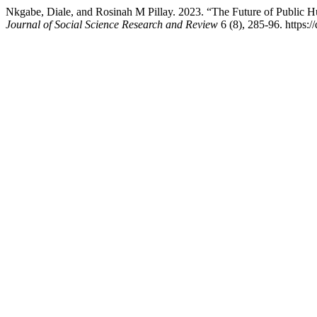
Nkgabe, Diale, and Rosinah M Pillay. 2023. “The Future of Public 
Journal of Social Science Research and Review
6 (8), 285-96. https:/