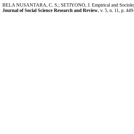
BELA NUSANTARA, C. S.; SETIYONO, J. Empirical and Sociolegal A
Journal of Social Science Research and Review
, v. 5, n. 11, p. 44